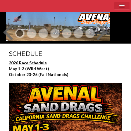
Home
About
Schedule
Racer Info
SCHEDULE
2026 Race Schedule
Sponsors
May 1-3 (Wild West)
October 23-25 (Fall Nationals)
Current Event / Directions
Contact