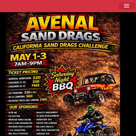
Home
About
Schedule
Racer Info
Sponsors
Current Event / Directions
Contact