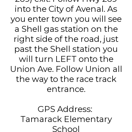
into the City of Avenal. As
you enter town you will see
a Shell gas station on the
right side of the road, just
past the Shell station you
will turn LEFT onto the
Union Ave. Follow Union all
the way to the race track
entrance.
GPS Address:
Tamarack Elementary
School