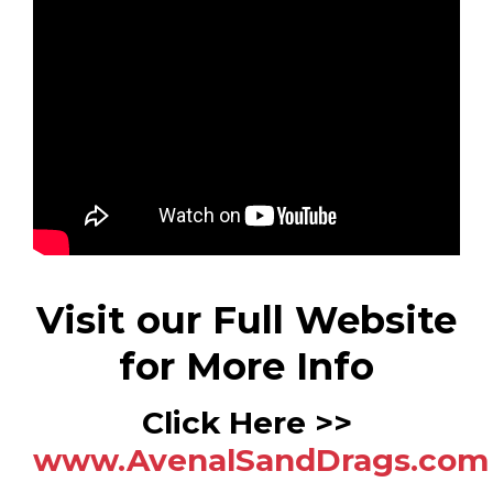
Visit our Full Website
for More Info
Click Here >>
www.AvenalSandDrags.com