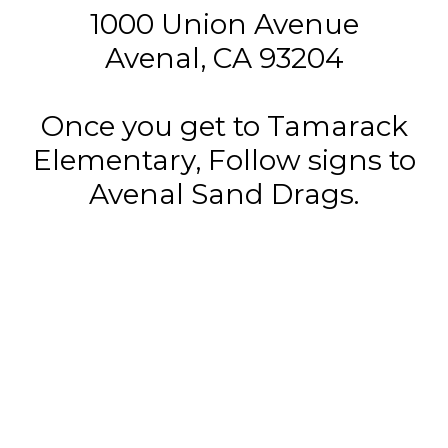
1000 Union Avenue
Avenal, CA 93204
Once you get to Tamarack
Elementary, Follow signs to
Avenal Sand Drags.