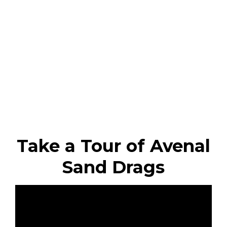
Take a Tour of Avenal
Sand Drags