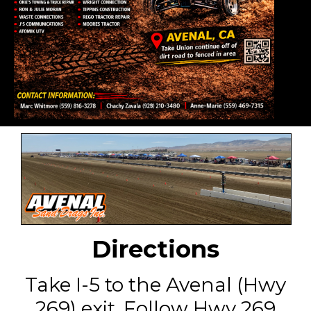
Directions
Take I-5 to the Avenal (Hwy
269) exit. Follow Hwy 269